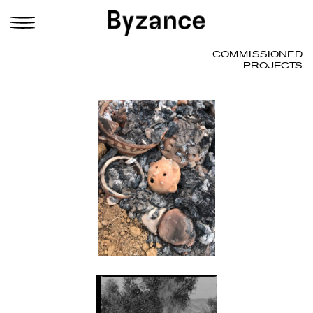
COMMISSIONED
PROJECTS