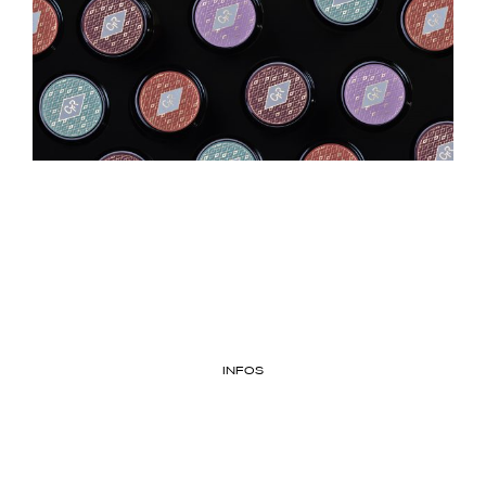
INFOS