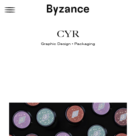
CYR
Graphic Design • Packaging